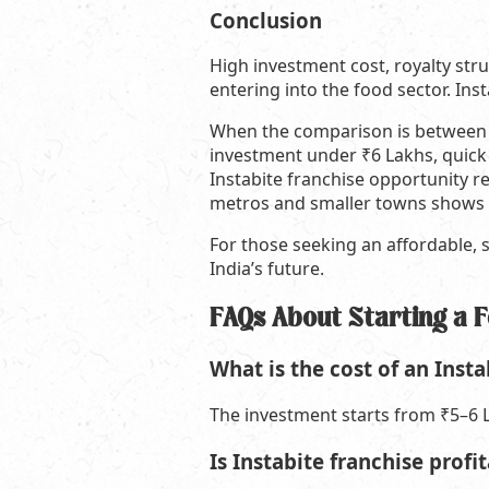
Conclusion
High investment cost, royalty st
entering into the food sector. Ins
When the comparison is between af
investment under ₹6 Lakhs, quick
Instabite franchise opportunity re
metros and smaller towns shows t
For those seeking an affordable, s
India’s future.
FAQs About Starting a 
What is the cost of an Insta
The investment starts from ₹5–6 L
Is Instabite franchise prof