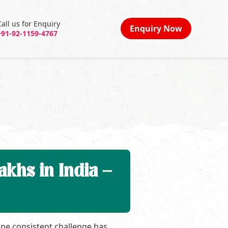
Call us for Enquiry
Enquiry Now
+91-92-1159-4767
khs in India –
one consistent challenge has