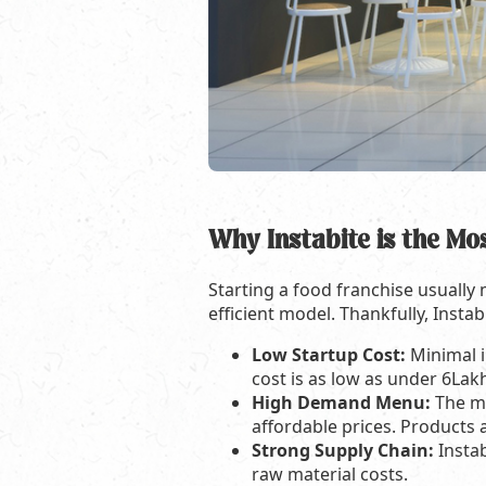
Why Instabite is the Mo
Starting a food franchise usually
efficient model. Thankfully, Instab
Low Startup Cost:
Minimal i
cost is as low as under 6Lak
High Demand Menu:
The me
affordable prices. Products a
Strong Supply Chain:
Insta
raw material costs.