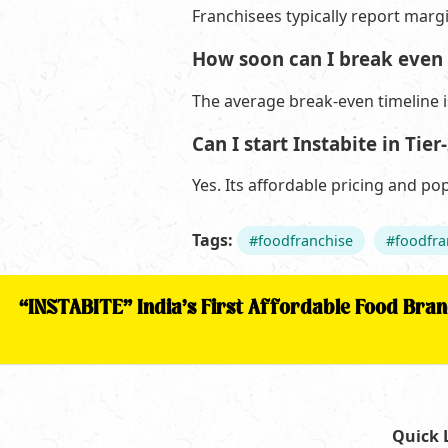
Franchisees typically report marg
How soon can I break even 
The average break-even timeline 
Can I start Instabite in Tier-
Yes. Its affordable pricing and po
Tags:
#foodfranchise
#foodfra
“INSTABITE” India’s First Affordable Food Bra
Quick 