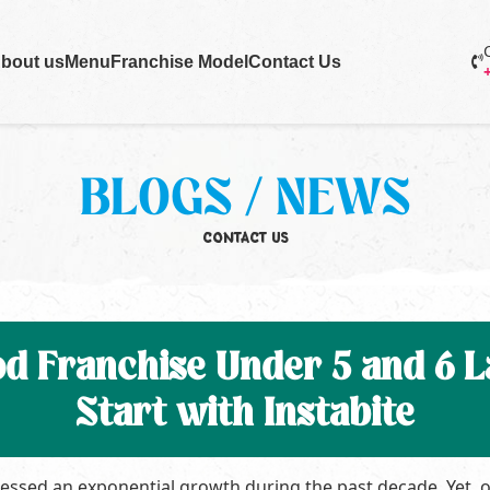
bout us
Menu
Franchise Model
Contact Us
BLOGS / NEWS
CONTACT US
od Franchise Under 5 and 6 La
Start with Instabite
nessed an exponential growth during the past decade. Yet, 