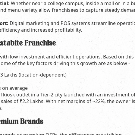
tial:
Whether near a college campus, inside a mall or in a b
y and menu variety allow franchisees to capture steady dema
ort:
Digital marketing and POS systems streamline operation
ficiency and increased profitability.
nstabite Franchise
ith low investment and efficient operations. Based on this l
Some of the key factors driving this growth are as below -
3 Lakhs (location-dependent)
 on average
l kiosk outlet in a Tier-2 city launched with an investment 
sales of ₹2.2 Lakhs. With net margins of ~22%, the owner is 
s.
remium Brands