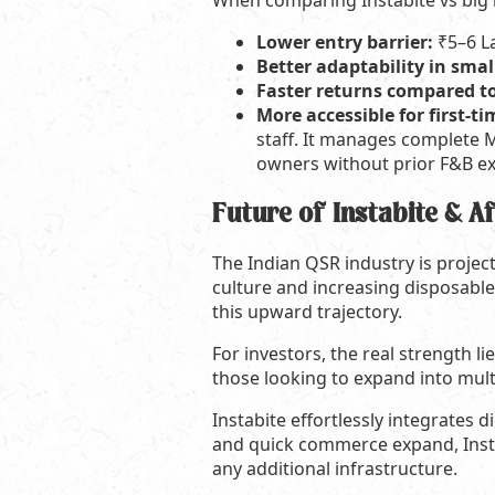
When comparing Instabite vs big 
Lower entry barrier:
₹5–6 L
Better adaptability in small
Faster returns compared t
More accessible for first-
staff. It manages complete M
owners without prior F&B exp
Future of Instabite & A
The Indian QSR industry is projec
culture and increasing disposable 
this upward trajectory.
For investors, the real strength li
those looking to expand into multi
Instabite effortlessly integrates 
and quick commerce expand, Instab
any additional infrastructure.