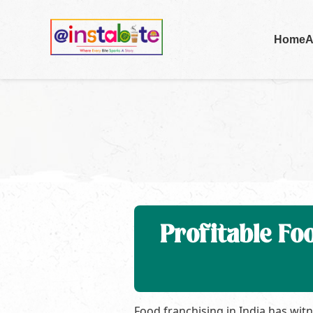
Home
A
Profitable Fo
Food franchising in India has wit