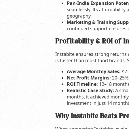
Pan-India Expansion Poten
seamlessly. Its affordabilit
geography.
Marketing & Training Supp
continued support ensures ef
Profitability & ROI of I
Instabite ensures strong returns w
is faster than most food brands. 
Average Monthly Sales:
₹2–
Net Profit Margins:
20–25%
ROI Timeline:
12–18 months
Realistic Case Study:
A smal
months, it achieved monthly 
investment in just 14 month
Why Instabite Beats P