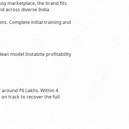
usy marketplace, the brand fits
nd across diverse India
s. Complete initial training and
ean model Instabite profitability
of around ₹6 Lakhs. Within 4
on track to recover the full