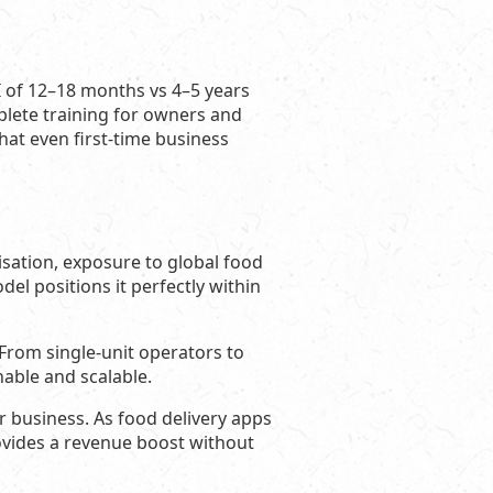
I of 12–18 months vs 4–5 years
ete training for owners and
hat even first-time business
isation, exposure to global food
el positions it perfectly within
s. From single-unit operators to
nable and scalable.
ir business. As food delivery apps
ovides a revenue boost without