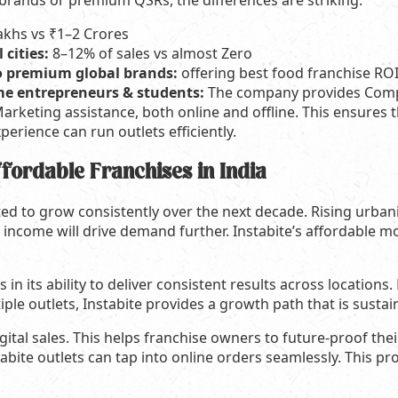
brands or premium QSRs, the differences are striking.
akhs vs ₹1–2 Crores
 cities:
8–12% of sales vs almost Zero
o premium global brands:
offering best food franchise RO
time entrepreneurs & students:
The company provides Compl
arketing assistance, both online and offline. This ensures t
erience can run outlets efficiently.
ffordable Franchises in India
ted to grow consistently over the next decade. Rising urban
income will drive demand further. Instabite’s affordable mod
es in its ability to deliver consistent results across location
ple outlets, Instabite provides a growth path that is sustai
digital sales. This helps franchise owners to future-proof the
ite outlets can tap into online orders seamlessly. This pr