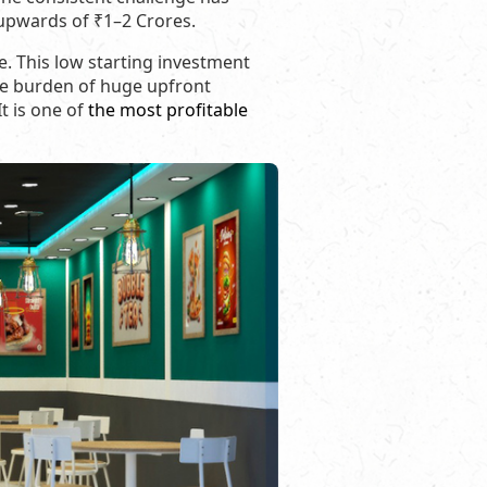
 upwards of ₹1–2 Crores.
e. This low starting investment
the burden of huge upfront
It is one of
the most profitable