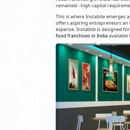
remained - high capital requirem
This is where Instabite emerges a
offers aspiring entrepreneurs an 
expense. Instabite is designed for 
food franchises in India
available 