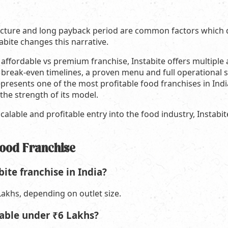
ructure and long payback period are common factors which
tabite changes this narrative.
fordable vs premium franchise, Instabite offers multiple ad
 break-even timelines, a proven menu and full operational 
presents one of the most profitable food franchises in India
he strength of its model.
calable and profitable entry into the food industry, Instabit
Food Franchise
bite franchise in India?
akhs, depending on outlet size.
itable under ₹6 Lakhs?