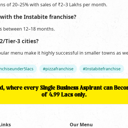
ins of 20–25% with sales of ₹2–3 Lakhs per month.
with the Instabite franchise?
is between 12–18 months.
2/Tier-3 cities?
pular menu make it highly successful in smaller towns as wel
nchiseunder5lacs
#pizzafranchise
#Instabitefranchise
nd, where every Single Business Aspirant can Be
of 4.99 Lacs only.
Links
Our Menu