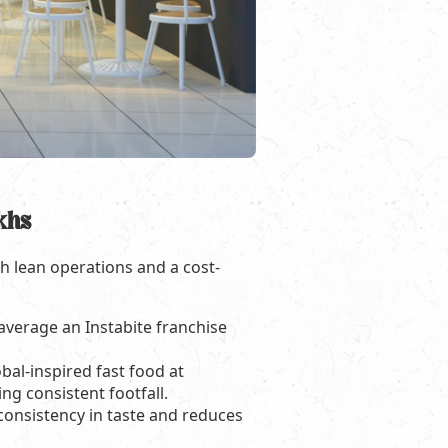
khs
th lean operations and a cost-
 average an Instabite franchise
bal-inspired fast food at
ng consistent footfall.
consistency in taste and reduces