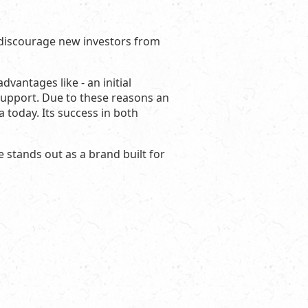
 discourage new investors from
vantages like - an initial
support. Due to these reasons an
 today. Its success in both
e stands out as a brand built for