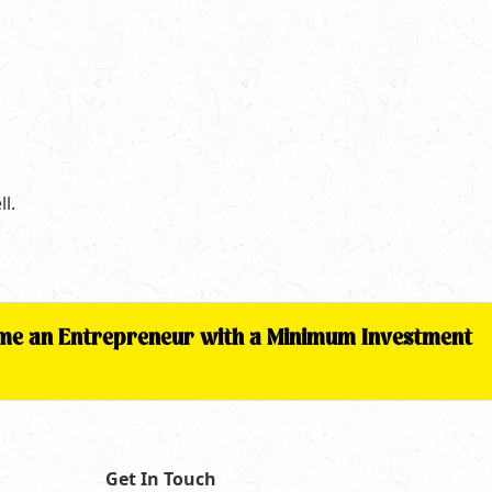
l.
come an Entrepreneur with a Minimum Investment
Get In Touch