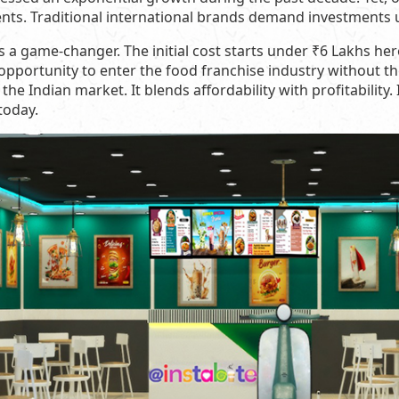
ents. Traditional international brands demand investments
s a game-changer. The initial cost starts under ₹6 Lakhs her
opportunity to enter the food franchise industry without 
the Indian market. It blends affordability with profitability. 
today.