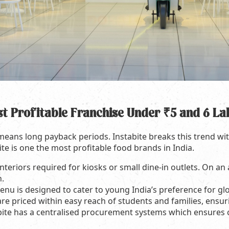
st Profitable Franchise Under ₹5 and 6 La
 means long payback periods. Instabite breaks this trend wi
ite is one the most profitable food brands in India.
nteriors required for kiosks or small dine-in outlets. On an
h.
nu is designed to cater to young India’s preference for glo
re priced within easy reach of students and families, ensuri
bite has a centralised procurement systems which ensures 