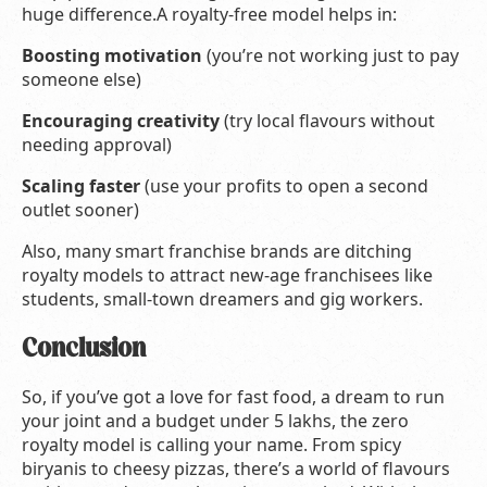
huge difference.A royalty-free model helps in:
Boosting motivation
(you’re not working just to pay
someone else)
Encouraging creativity
(try local flavours without
needing approval)
Scaling faster
(use your profits to open a second
outlet sooner)
Also, many smart franchise brands are ditching
royalty models to attract new-age franchisees like
students, small-town dreamers and gig workers.
Conclusion
So, if you’ve got a love for fast food, a dream to run
your joint and a budget under 5 lakhs, the zero
royalty model is calling your name. From spicy
biryanis to cheesy pizzas, there’s a world of flavours