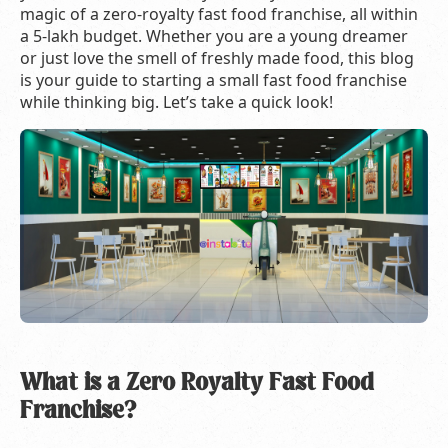
magic of a zero-royalty fast food franchise, all within
a 5-lakh budget. Whether you are a young dreamer
or just love the smell of freshly made food, this blog
is your guide to starting a small fast food franchise
while thinking big. Let’s take a quick look!
What is a Zero Royalty Fast Food
Franchise?