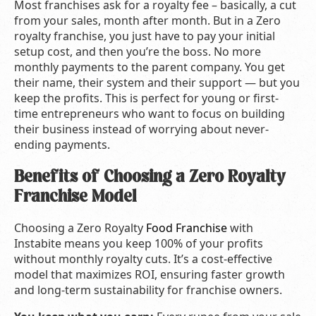
Most franchises ask for a royalty fee – basically, a cut
from your sales, month after month. But in a Zero
royalty franchise, you just have to pay your initial
setup cost, and then you’re the boss. No more
monthly payments to the parent company. You get
their name, their system and their support — but you
keep the profits. This is perfect for young or first-
time entrepreneurs who want to focus on building
their business instead of worrying about never-
ending payments.
Benefits of Choosing a Zero Royalty
Franchise Model
Choosing a Zero Royalty
Food Franchise
with
Instabite means you keep 100% of your profits
without monthly royalty cuts. It’s a cost-effective
model that maximizes ROI, ensuring faster growth
and long-term sustainability for franchise owners.