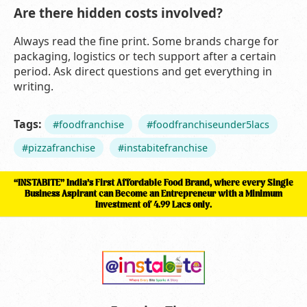
Are there hidden costs involved?
Always read the fine print. Some brands charge for
packaging, logistics or tech support after a certain
period. Ask direct questions and get everything in
writing.
Tags:
#foodfranchise
#foodfranchiseunder5lacs
#pizzafranchise
#instabitefranchise
“INSTABITE” India’s First Affordable Food Brand, where every Single
Business Aspirant can Become an Entrepreneur with a Minimum
Investment of 4.99 Lacs only.