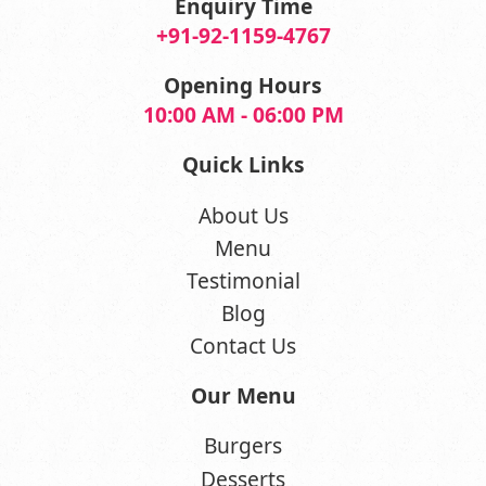
Enquiry Time
+91-92-1159-4767
Opening Hours
10:00 AM - 06:00 PM
Quick Links
About Us
Menu
Testimonial
Blog
Contact Us
Our Menu
Burgers
Desserts