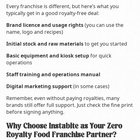
Every franchise is different, but here’s what you
typically get in a good royalty-free deal:
Brand licence and usage rights
(you can use the
name, logo and recipes)
Initial stock and raw materials
to get you started
Basic equipment and kiosk setup
for quick
operations
Staff training and operations manual
Digital marketing support
(in some cases)
Remember, even without paying royalties, many
brands still offer full support. Just check the fine print
before signing anything.
Why Choose Instabite as Your Zero
Royalty Food Franchise Partner?