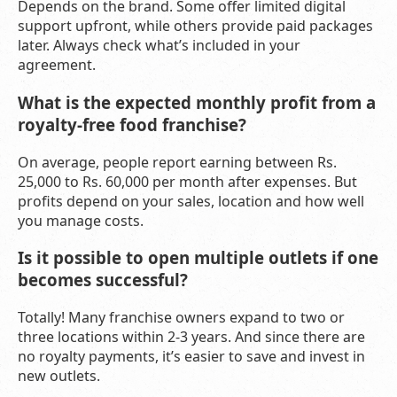
Depends on the brand. Some offer limited digital
support upfront, while others provide paid packages
later. Always check what’s included in your
agreement.
What is the expected monthly profit from a
royalty-free food franchise?
On average, people report earning between Rs.
25,000 to Rs. 60,000 per month after expenses. But
profits depend on your sales, location and how well
you manage costs.
Is it possible to open multiple outlets if one
becomes successful?
Totally! Many franchise owners expand to two or
three locations within 2-3 years. And since there are
no royalty payments, it’s easier to save and invest in
new outlets.