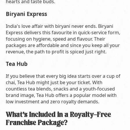
hearts and taste buds.
Biryani Express
India's love affair with biryani never ends. Biryani
Express delivers this favourite in quick-service form,
focusing on hygiene, speed and flavour. Their
packages are affordable and since you keep all your
revenue, the path to profit is spiced just right.
Tea Hub
If you believe that every big idea starts over a cup of
chai, Tea Hub might just be your ticket. With
countless tea blends, snacks and a youth-focused
brand image, Tea Hub offers a popular model with
low investment and zero royalty demands.
What’s Included in a Royalty-Free
Franchise Package?