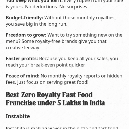
You keep what you earn:
Every rupee from your sale
is yours. No deductions. No surprises.
Budget-friendly:
Without those monthly royalties,
you save big in the long run.
Freedom to grow:
Want to try something new on the
menu? Some royalty-free brands give you that
creative leeway.
Faster profits:
Because you keep all your sales, you
reach your break-even point quicker.
Peace of mind:
No monthly royalty reports or hidden
fees. Just focus on serving great food!
Best Zero Royalty Fast Food
Franchise under 5 Lakhs in India
Instabite
Instabite is making waves in the pizza and fast food