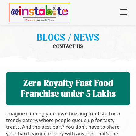
BLOGS / NEWS
CONTACT US
Zero Royalty Fast Food
Franchise under 5 Lakhs
Imagine running your own buzzing food stall or a
trendy eatery, where people queue up for tasty
treats. And the best part? You don’t have to share
your hard-earned money with anyone! That’s the