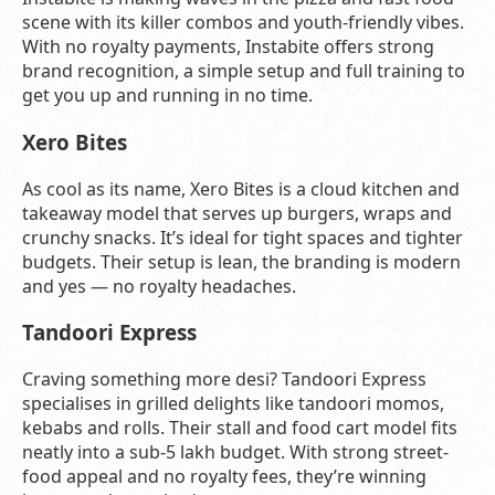
scene with its killer combos and youth-friendly vibes.
With no royalty payments, Instabite offers strong
brand recognition, a simple setup and full training to
get you up and running in no time.
Xero Bites
As cool as its name, Xero Bites is a cloud kitchen and
takeaway model that serves up burgers, wraps and
crunchy snacks. It’s ideal for tight spaces and tighter
budgets. Their setup is lean, the branding is modern
and yes — no royalty headaches.
Tandoori Express
Craving something more desi? Tandoori Express
specialises in grilled delights like tandoori momos,
kebabs and rolls. Their stall and food cart model fits
neatly into a sub-5 lakh budget. With strong street-
food appeal and no royalty fees, they’re winning