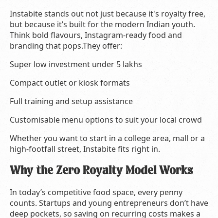
Instabite stands out not just because it's royalty free,
but because it’s built for the modern Indian youth.
Think bold flavours, Instagram-ready food and
branding that pops.They offer:
Super low investment under 5 lakhs
Compact outlet or kiosk formats
Full training and setup assistance
Customisable menu options to suit your local crowd
Whether you want to start in a college area, mall or a
high-footfall street, Instabite fits right in.
Why the Zero Royalty Model Works
In today’s competitive food space, every penny
counts. Startups and young entrepreneurs don’t have
deep pockets, so saving on recurring costs makes a