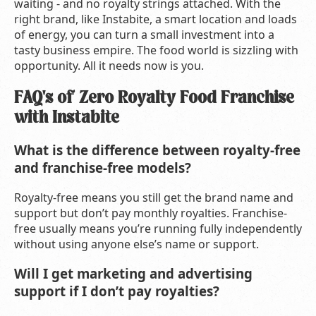
waiting - and no royalty strings attached. With the
right brand, like Instabite, a smart location and loads
of energy, you can turn a small investment into a
tasty business empire. The food world is sizzling with
opportunity. All it needs now is you.
FAQ's of Zero Royalty Food Franchise
with Instabite
What is the difference between royalty-free
and franchise-free models?
Royalty-free means you still get the brand name and
support but don’t pay monthly royalties. Franchise-
free usually means you’re running fully independently
without using anyone else’s name or support.
Will I get marketing and advertising
support if I don’t pay royalties?